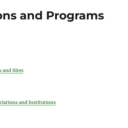
ons and Programs
 and Sites
ciations and Institutions