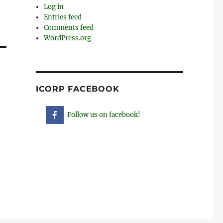
Log in
Entries feed
Comments feed
WordPress.org
ICORP FACEBOOK
Follow us on facebook!