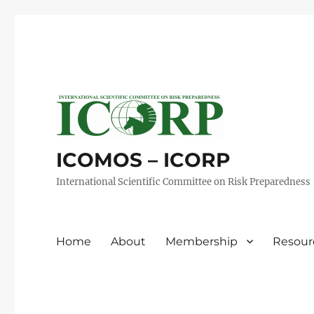
ICOMOS – ICORP
International Scientific Committee on Risk Preparedness
Home
About
Membership
Resour