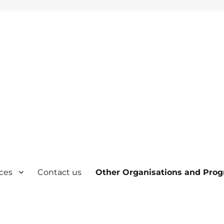
ces
Contact us
Other Organisations and Pro