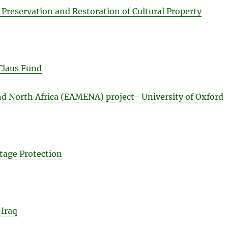
 Preservation and Restoration of Cultural Property
Claus Fund
d North Africa (EAMENA) project- University of Oxford
tage Protection
 Iraq