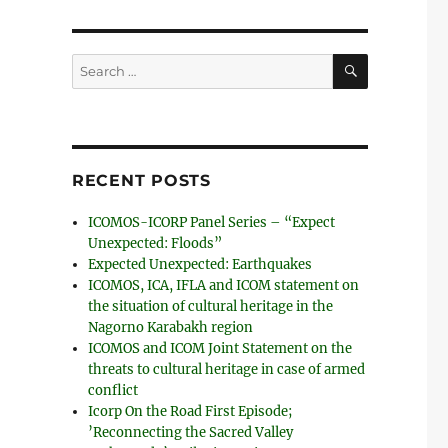
SEARCH
Search
for:
RECENT POSTS
ICOMOS-ICORP Panel Series – “Expect
Unexpected: Floods”
Expected Unexpected: Earthquakes
ICOMOS, ICA, IFLA and ICOM statement on
the situation of cultural heritage in the
Nagorno Karabakh region
ICOMOS and ICOM Joint Statement on the
threats to cultural heritage in case of armed
conflict
Icorp On the Road First Episode;
’Reconnecting the Sacred Valley