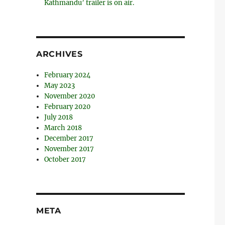
Kathmandu’ trailer is on air.
ARCHIVES
February 2024
May 2023
November 2020
February 2020
July 2018
March 2018
December 2017
November 2017
October 2017
META