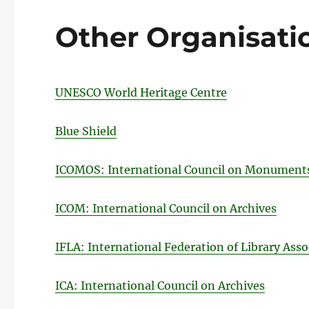
Other Organisati
UNESCO World Heritage Centre
Blue Shield
ICOMOS: International Council on Monuments
ICOM: International Council on Archives
IFLA: International Federation of Library Asso
ICA: International Council on Archives