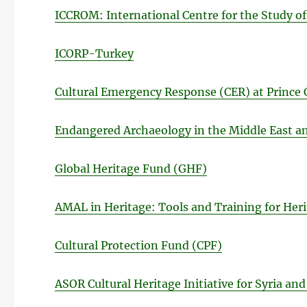
ICCROM: International Centre for the Study of
ICORP-Turkey
Cultural Emergency Response (CER) at Prince 
Endangered Archaeology in the Middle East an
Global Heritage Fund (GHF)
AMAL in Heritage: Tools and Training for Heri
Cultural Protection Fund (CPF)
ASOR Cultural Heritage Initiative for Syria and