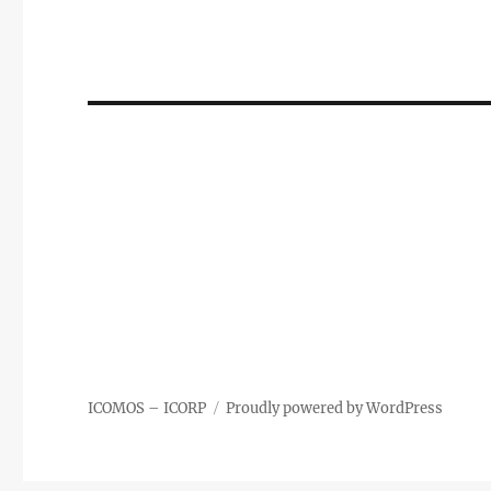
ICOMOS – ICORP
Proudly powered by WordPress